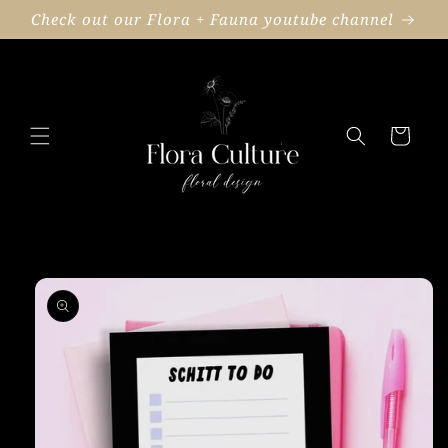
Skip to
Check out our Flora + Fauna youtube channel
content
Cart
Skip to
product
information