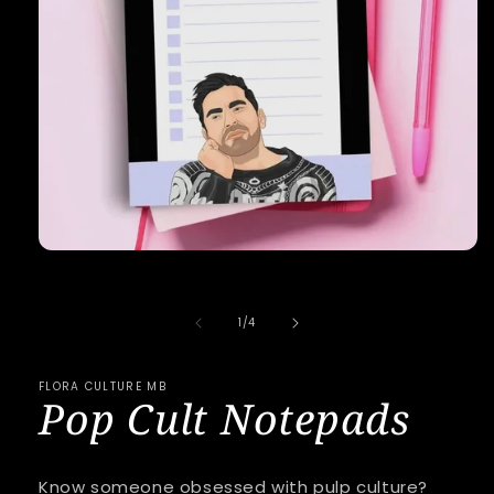
Open
media
1
in
of
1
/
4
modal
FLORA CULTURE MB
Pop Cult Notepads
Know someone obsessed with pulp culture?