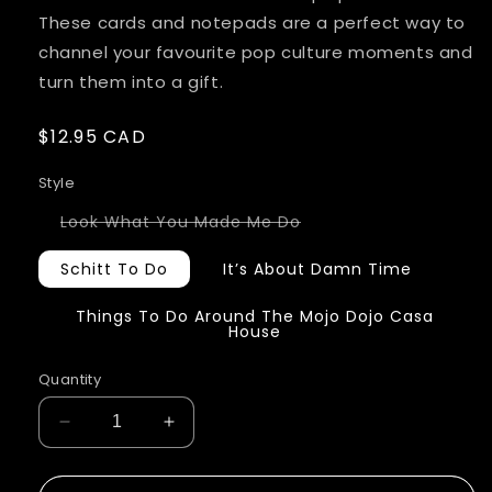
These cards and notepads are a perfect way to
channel your favourite pop culture moments and
turn them into a gift.
Regular
$12.95 CAD
price
Style
Variant
Look What You Made Me Do
sold
out
or
Schitt To Do
It’s About Damn Time
unavailable
Things To Do Around The Mojo Dojo Casa
House
Quantity
Decrease
Increase
quantity
quantity
for
for