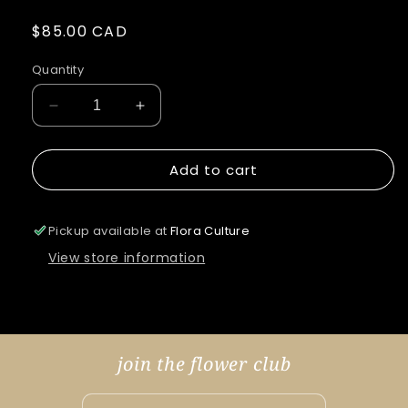
Regular
$85.00 CAD
price
Quantity
Decrease
Increase
quantity
quantity
for
for
Add to cart
King
King
Agrias
Agrias
&amp;
&amp;
Electric
Electric
Pickup available at
Flora Culture
Blue
Blue
View store information
Leafwing
Leafwing
join the flower club