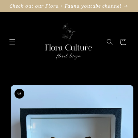
Skip to
Check out our Flora + Fauna youtube channel
content
Cart
Skip to
product
information