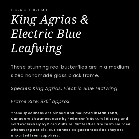
FLORA CULTURE MB
King Agrias &
Electric Blue
Leafwing
These stunning real butterflies are in a medium
sized handmade glass black frame.
Species: King Agrias, Electric Blue Leafwing
Frame Size: 8x6" approx
These specimens are pinned and mounted in Manitoba,
Canada with utmost care by Pederson's Natural History and
sold exclusively by Flora Culture. Butterflies are farm sourced
whenever possible, but cannot be guaranteed as they are
imported from suppliers.