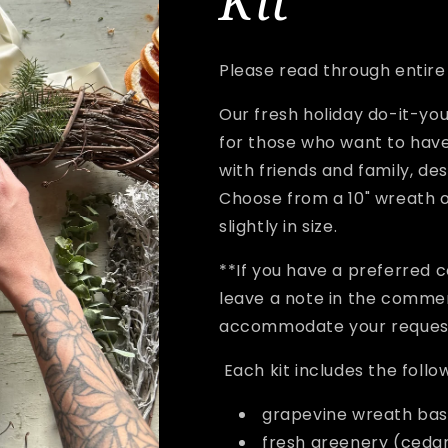
Kit
Please read through entire l
Our fresh holiday do-it-you
for those who want to have
with friends and family, de
Choose from a 10" wreath o
slightly in size.
**If you have a preferred 
leave a note in the commen
accommodate your reque
Each kit includes the follo
grapevine wreath ba
fresh greenery (cedar,