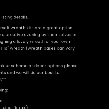
e
g
isting details.
i
rself wreath kits are a great option
o
 a creative evening by themselves or
n
signing a lovely wreath of your own.
r 18" wreath (wreath bases can vary
colour scheme or decor options please
ts and we will do our best to
st**
wing:
se
 pine, fir mix)