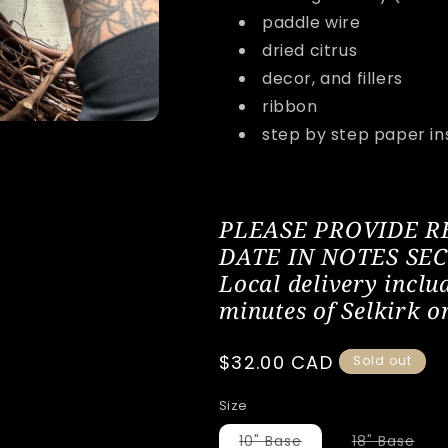
paddle wire
dried citrus
decor, and fillers
ribbon
step by step paper in
PLEASE PROVIDE 
DATE IN NOTES SE
Local delivery inclu
minutes of Selkirk o
Regular
$32.00 CAD
Sold out
price
Size
Variant
Vari
10" Base
18" Base