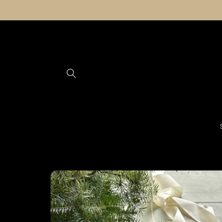
Skip to
content
Skip to
product
information