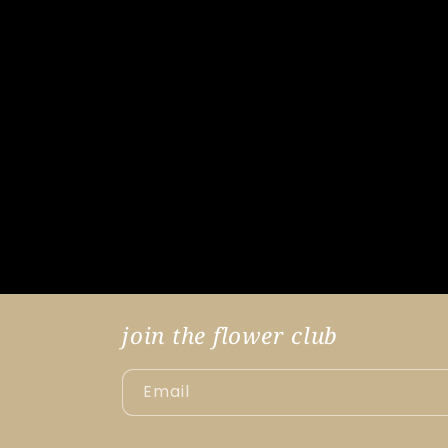
join the flower club
Email