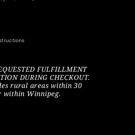
structions
REQUESTED FULFILLMENT
CTION DURING CHECKOUT.
des rural areas within 30
r within Winnipeg.
ant