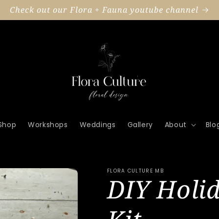
Check out our Flora + Fauna youtube channel
Shop
Workshops
Weddings
Gallery
About
Blo
FLORA CULTURE MB
DIY Holi