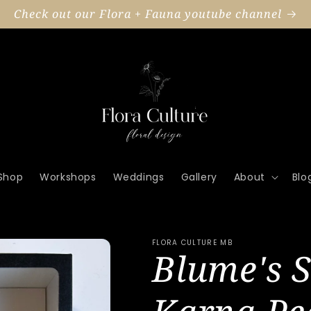
Check out our Flora + Fauna youtube channel
Shop
Workshops
Weddings
Gallery
About
Blo
FLORA CULTURE MB
Blume's S