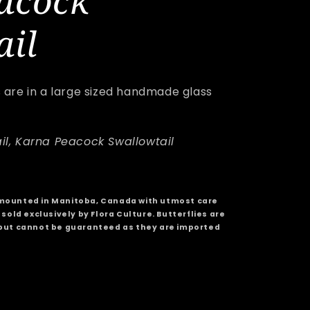
acock
e
ail
g
i
s are in a large sized handmade glass
o
n
il, Karna Peacock Swallowtail
mounted in Manitoba, Canada with utmost care
sold exclusively by Flora Culture. Butterflies are
but cannot be guaranteed as they are imported