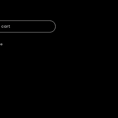
 cart
re