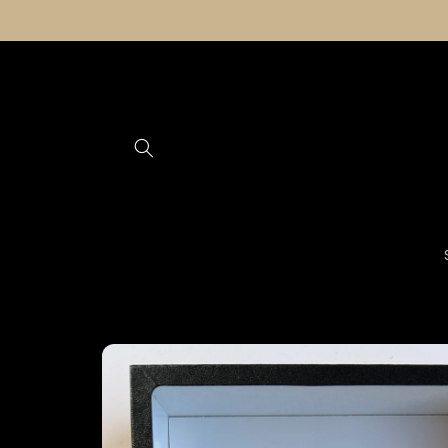
Skip to
content
Skip to
product
information