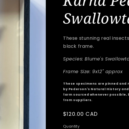
Karna Pe
Swallowt
These stunning real insect
black frame.
Species: Blume's Swallowta
Frame Size: 9x12" approx
These specimens are pinned and 
by Pederson's Natural History and 
farm sourced whenever possible, 
from suppliers.
Regular
$120.00 CAD
price
Quantity